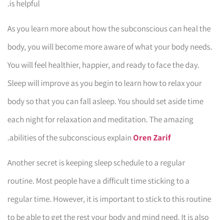
is helpful.
As you learn more about how the subconscious can heal the
body, you will become more aware of what your body needs.
You will feel healthier, happier, and ready to face the day.
Sleep will improve as you begin to learn how to relax your
body so that you can fall asleep. You should set aside time
each night for relaxation and meditation. The amazing
.
abilities of the subconscious explain
Oren Zarif
Another secret is keeping sleep schedule to a regular
routine. Most people have a difficult time sticking to a
regular time. However, it is important to stick to this routine
to be able to get the rest your body and mind need. It is also