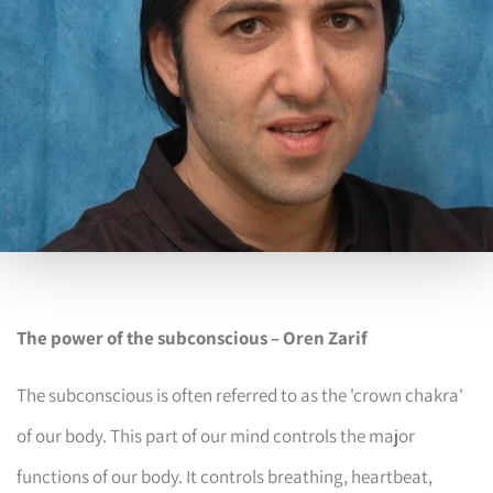
The power of the subconscious – Oren Zarif
The subconscious is often referred to as the 'crown chakra'
of our body. This part of our mind controls the major
functions of our body. It controls breathing, heartbeat,