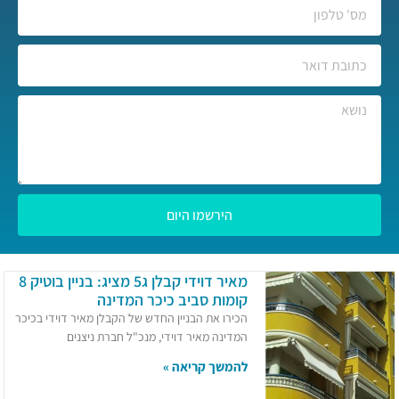
הירשמו היום
מאיר דוידי קבלן ג5 מציג: בניין בוטיק 8
קומות סביב כיכר המדינה
הכירו את הבניין החדש של הקבלן מאיר דוידי בכיכר
המדינה מאיר דוידי, מנכ"ל חברת ניצנים
להמשך קריאה »