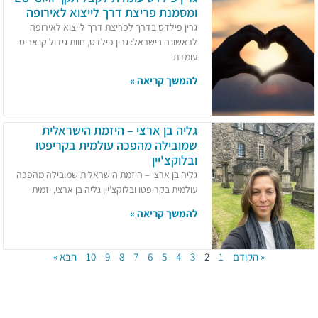
ומסמנת פריצת דרך לייצוא לאירופה
גרין פילדס בדרך לפריצת דרך לייצוא לאירופה
לראשונה בישראל: גרין פילדס, חוות גידול קנאביס
עומדת
להמשך קריאה »
גליה בן ארצי – היזמת הישראלית
שמובילה מהפכה עולמית בקריפטו
ובלוקצ'יין
גליה בן ארצי – היזמת הישראלית שמובילה מהפכה
עולמית בקריפטו ובלוקצ'יין גליה בן ארצי, יזמית
להמשך קריאה »
הבא »
10
9
8
7
6
5
4
3
2
1
« הקודם