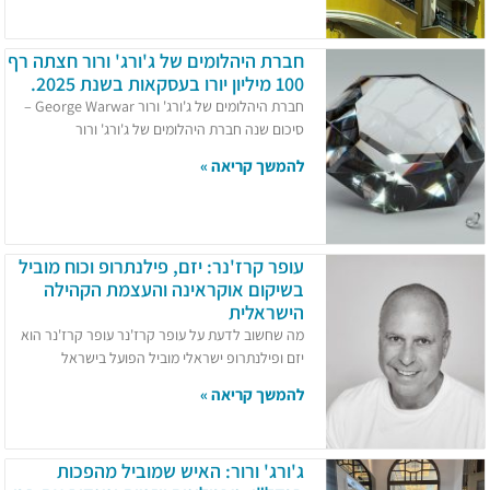
חברת היהלומים של ג'ורג' ורור חצתה רף
100 מיליון יורו בעסקאות בשנת 2025.​
חברת היהלומים של ג'ורג' ורור George Warwar –
סיכום שנה חברת היהלומים של ג'ורג' ורור
להמשך קריאה »
עופר קרז'נר: יזם, פילנתרופ וכוח מוביל
בשיקום אוקראינה והעצמת הקהילה
הישראלית
מה שחשוב לדעת על עופר קרז'נר עופר קרז'נר הוא
יזם ופילנתרופ ישראלי מוביל הפועל בישראל
להמשך קריאה »
ג'ורג' ורור: האיש שמוביל מהפכות