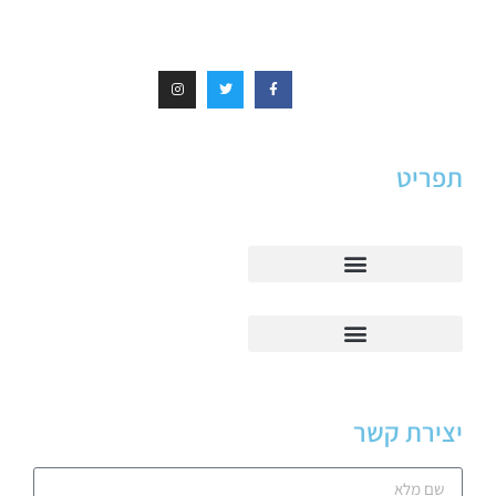
תפריט
יצירת קשר