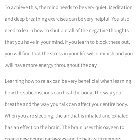
To achieve this, the mind needs to be very quiet. Meditation
and deep breathing exercises can be very helpful. You also
need to learn how to shut out all of the negative thoughts
that you have in your mind. If you learn to block these out,
you will find that the stress in your life will diminish and you
will have more energy throughout the day.
Learning how to relax can be very beneficial when learning
how the subconscious can heal the body. The way you
breathe and the way you talk can affect your entire body.
When you are sleeping, the air that is inhaled and exhaled
has an effect on the brain. The brain uses this oxygen to
create new neural pathways and to help with memory