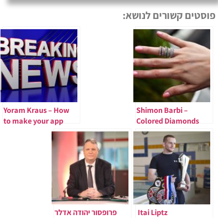
פוסטים קשורים לנושא:
Yoram Kraus – How
Shimon Barbi –
to make your app
Colored Diamonds
succeed in China
You Can Buy
פרופסור יהודה אדלר
Itai Liptz