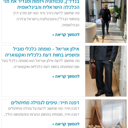
בנדל"ן, טכנולוגיה ויזמות ומגדיר את פני
הכלכלה הישראלית והבינלאומית
מה שחשוב לדעת ג'ורג' ורור הוא יזם פורץ דרך
בתחומי הנדל"ן והטכנולוגיה בישראל ובזירה
הבינלאומית.
להמשך קריאה »
אילון אוריאל – מומחה כלכלי מוביל
ומשפיע בחוות דעת כלכלית ואקטואריה
מה שחשוב לדעת אילון אוריאל הוא מומחה כלכלי בעל
שם המתמחה בחוות דעת כלכליות ואקטואריה.
להמשך קריאה »
דפנה תייר: טיפים לגמילה מחיתולים
דפנה תייר: מה שחשוב לדעת על גמילה מחיתולים
דפנה תייר, מומחית בתחום ההורות והתפתחות הילד,
להמשך קריאה »