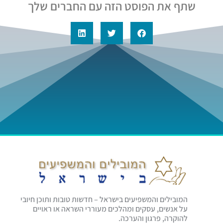
שתף את הפוסט הזה עם החברים שלך
המובילים והמשפיעים בישראל – חדשות טובות ותוכן חיובי
על אנשים, עסקים ומהלכים מעוררי השראה או ראויים
להוקרה, פרגון והערכה.