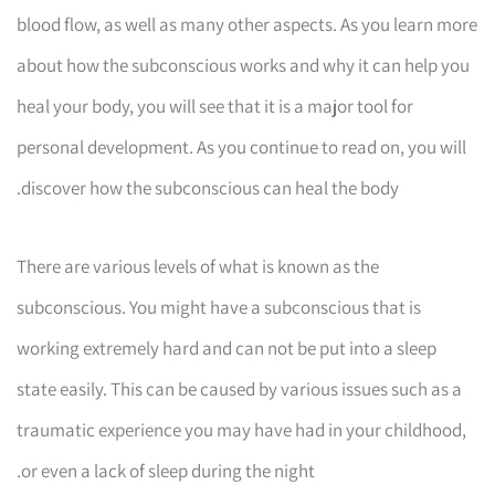
blood flow, as well as many other aspects. As you learn more
about how the subconscious works and why it can help you
heal your body, you will see that it is a major tool for
personal development. As you continue to read on, you will
discover how the subconscious can heal the body.
There are various levels of what is known as the
subconscious. You might have a subconscious that is
working extremely hard and can not be put into a sleep
state easily. This can be caused by various issues such as a
traumatic experience you may have had in your childhood,
or even a lack of sleep during the night.