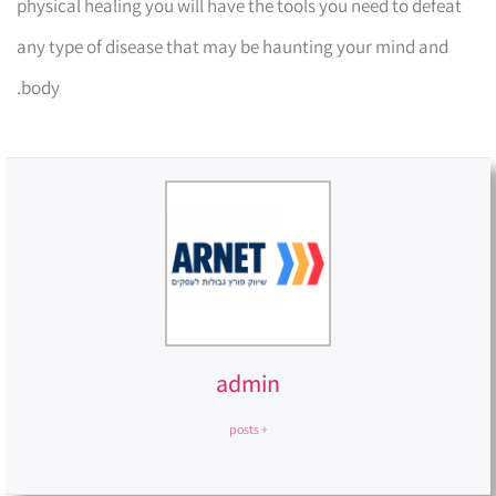
physical healing you will have the tools you need to defeat
any type of disease that may be haunting your mind and
body.
admin
+ posts