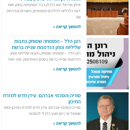
אילון אוריאל הוא כלכלן בכיר המתמחה במתן חוות
דעת כלכליות להליכים משפטיים, גישורים ובוררויות.
עם
להמשך קריאה »
רונן הלל – המומחה שמוחק כתבות
שליליות ונותן הזדמנות שנייה ברשת
רונן הלל – המומחה שמוחק כתבות שליליות ונותן
הזדמנות שנייה ברשת בשנים האחרונות, יותר ויותר
להמשך קריאה »
סוריה והסכמי אברהם: עידן חדש למזרח
התיכון
סוריה והסכמי אברהם: עידן חדש למזרח התיכון מאת
שמואל שי | יזם ויועץ כלכלי להסכמי
להמשך קריאה »