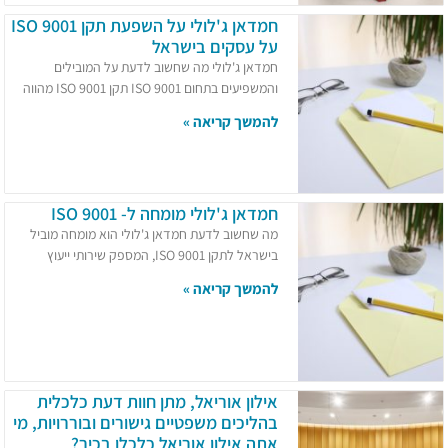
חמדאן ג'לולי על השפעת תקן ISO 9001
על עסקים בישראל
חמדאן ג'לולי מה שחשוב לדעת על המובילים
והמשפיעים בתחום ISO 9001 תקן ISO 9001 מהווה
להמשך קריאה »
חמדאן ג'לולי מומחה ל- ISO 9001
מה שחשוב לדעת חמדאן ג'לולי הוא מומחה מוביל
בישראל לתקן ISO 9001, המספק שירותי ייעוץ
להמשך קריאה »
אילון אוריאל, מתן חוות דעת כלכלית
בהליכים משפטיים גישורים ובוררויות, מי
אתה אילון אוריאל כלכלן בכיר?