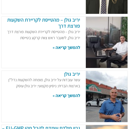
יריב גולן – מהטייסת לקריירת השקעות
פורצת דרך
יריב גולן – מהטייסת לקריירת השקעות פורצת דרך
יריב גולן, לשעבר ראש צוות קרקע בטייסת
להמשך קריאה »
יריב גולן
עשר עובדות על יריב גולן, מומחה להשקעות נדל"ן
בארצות הברית:​ ניסיון מקצועי: יריב גולן עוסק
להמשך קריאה »
גרין פילדס עומדת לקבל תקן EU-GMP –