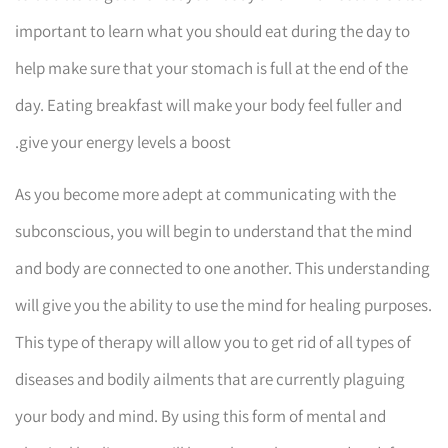
important to learn what you should eat during the day to
help make sure that your stomach is full at the end of the
day. Eating breakfast will make your body feel fuller and
give your energy levels a boost.
As you become more adept at communicating with the
subconscious, you will begin to understand that the mind
and body are connected to one another. This understanding
will give you the ability to use the mind for healing purposes.
This type of therapy will allow you to get rid of all types of
diseases and bodily ailments that are currently plaguing
your body and mind. By using this form of mental and