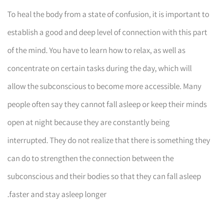
To heal the body from a state of confusion, it is important to
establish a good and deep level of connection with this part
of the mind. You have to learn how to relax, as well as
concentrate on certain tasks during the day, which will
allow the subconscious to become more accessible. Many
people often say they cannot fall asleep or keep their minds
open at night because they are constantly being
interrupted. They do not realize that there is something they
can do to strengthen the connection between the
subconscious and their bodies so that they can fall asleep
faster and stay asleep longer.