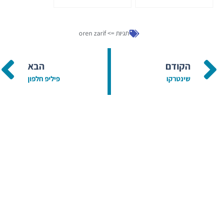
oren zarif
תגיות =>
הבא
הקודם
פיליפ חלפון
שינטרקו