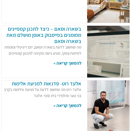
בשארה וסאם – כיצד לתכנן קמפיינים
ממומנים בפייסבוק באופן מושלם מאת
בשארה וסאם
מה שחשוב לדעת בשארה וסאם, יזם דיגיטלי ומומחה
לפיתוח עסקי, מציע גישה מקיפה לתכנון קמפיינים
להמשך קריאה »
אלעד רוט- סדנאות למניעת אלימות
אלעד רוט מה שחשוב לדעת על מניעת אלימות בקרב
בני נוער ותלמידי בית ספר אלעד
להמשך קריאה »