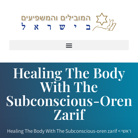
Healing The Body
With The
Subconscious-Oren
Zarif
Healing The Body With The Subconscious-oren zarif
>
ראשי