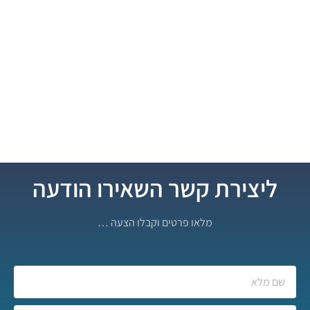
ליצירת קשר השאירו הודעה
מלאו פרטים וקבלו הצעה …