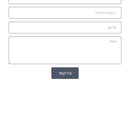
צרו קשר