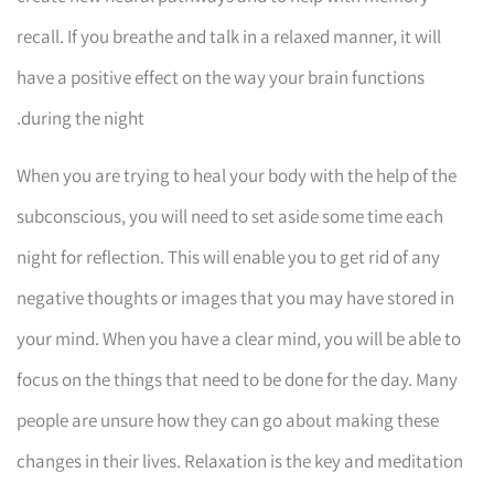
recall. If you breathe and talk in a relaxed manner, it will
have a positive effect on the way your brain functions
during the night.
When you are trying to heal your body with the help of the
subconscious, you will need to set aside some time each
night for reflection. This will enable you to get rid of any
negative thoughts or images that you may have stored in
your mind. When you have a clear mind, you will be able to
focus on the things that need to be done for the day. Many
people are unsure how they can go about making these
changes in their lives. Relaxation is the key and meditation