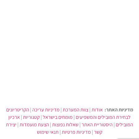
הקריטריונים
|
מדיניות עריכה
|
צוות המערכת
|
אודות
מדיניות האתר:
ארכיון
|
קטגוריות
|
מומחים בישראל
|
לבחירת המובילים והמשפיעים
יצירת
|
הצעת מועמדות
|
שאלות נפוצות
|
היסטוריית האתר
|
המובילים
תנאי שימוש
|
מדיניות פרטיות
|
קשר